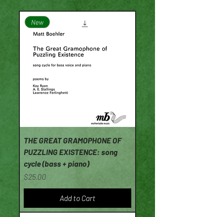
New
THE GREAT GRAMOPHONE OF
PUZZLING EXISTENCE: song
cycle (bass + piano)
Price
$25.00
Add to Cart