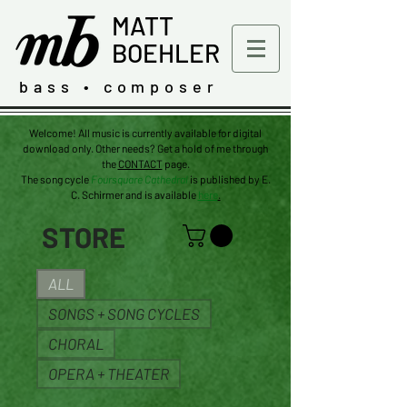
MATT
BOEHLER
bass • composer
Welcome! All music is currently available for digital
download only. Other needs? Get a hold of me through
the
CONTACT
page.
The
song
cycle
Foursquare Cathedral
is published by E.
C. Schirmer and is available
here
.
STORE
ALL
SONGS + SONG CYCLES
CHORAL
OPERA + THEATER