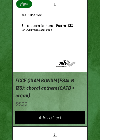
New
ECCE QUAM BONUM (PSALM
133): choral anthem (SATB +
organ)
Price
$5.00
Add to Cart