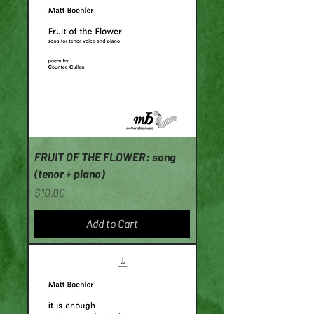
FRUIT OF THE FLOWER: song
(tenor + piano)
Price
$10.00
Add to Cart