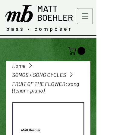
MATT
BOEHLER
bass • composer
Home
SONGS + SONG CYCLES
FRUIT OF THE FLOWER: song
(tenor + piano)