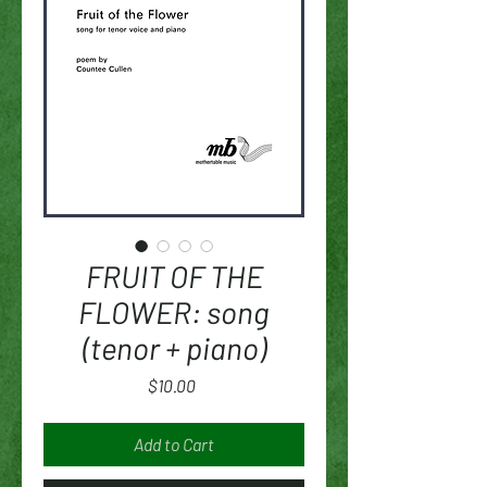
FRUIT OF THE
FLOWER: song
(tenor + piano)
Price
$10.00
Add to Cart