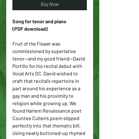
Buy Now
Song for tenor and piano
(PDF download)
Fruit of the Flower
 was 
commissioned by superlative 
tenor—and my good friend—David 
Portillo for his recital debut with 
Vocal Arts DC. David wished to 
craft that recital’s repertoire in 
part around his experience as a 
gay man and his proximity to 
religion while growing up. We 
found Harlem Renaissance poet 
Countee Cullen’s poem slipped 
perfectly into that thematic bill. 
Using neatly buttoned-up rhymed 