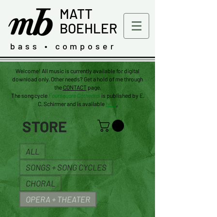
MATT
BOEHLER
bass • composer
Welcome! All music is currently available for digital
download only. Other needs? Get a hold of me through
the
CONTACT
page.
The
song
cycle
Foursquare Cathedral
is published by E.
C. Schirmer and is available
here
.
STORE
ALL
SONGS + SONG CYCLES
CHORAL
OPERA + THEATER