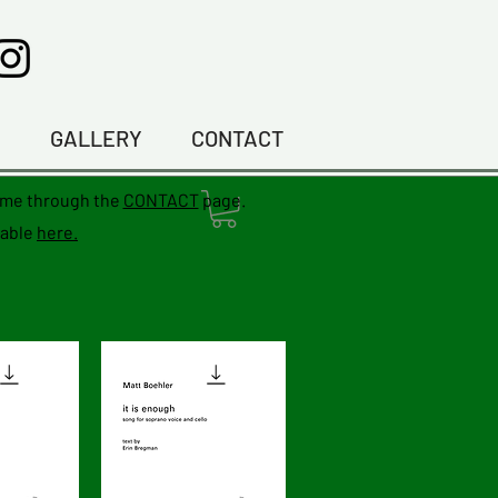
C
GALLERY
CONTACT
f me through the
CONTACT
page.
lable
here.