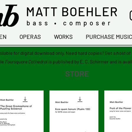
MATT BOEHLER
bass • composer
TEN
OPERAS
WORKS
PURCHASE MUSI
ailable for digital download only. Need hard copies? Get a hold o
le
Foursquare Cathedral
is published by E. C. Schirmer and is avai
STORE