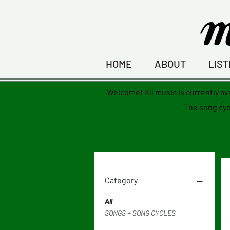
HOME
ABOUT
LIS
Welcome! All music is currently av
The
song
cyc
Category
All
SONGS + SONG CYCLES